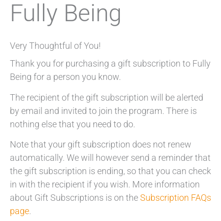
Fully Being
Very Thoughtful of You!
Thank you for purchasing a gift subscription to Fully
Being for a person you know.
The recipient of the gift subscription will be alerted
by email and invited to join the program. There is
nothing else that you need to do.
Note that your gift subscription does not renew
automatically. We will however send a reminder that
the gift subscription is ending, so that you can check
in with the recipient if you wish. More information
about Gift Subscriptions is on the
Subscription FAQs
page
.