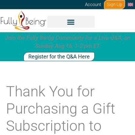
Skip
Account
Sign Up
to
content
Join the Fully Being Community for a Live Q&A, on
Sunday Aug 16, 1-2 pm ET
Register for the Q&A Here
Thank You for
Purchasing a Gift
Subscription to