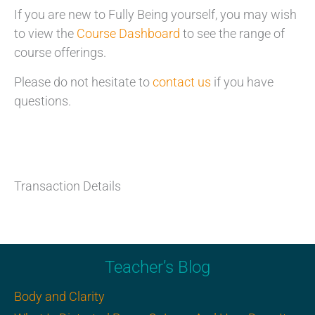
If you are new to Fully Being yourself, you may wish
to view the
Course Dashboard
to see the range of
course offerings.
Please do not hesitate to
contact us
if you have
questions.
Transaction Details
Teacher’s Blog
Body and Clarity