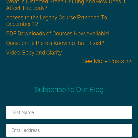
What Is Distorted Prana Or Lung And How Does It
Affect The Body?
Access to the Legacy Course Extended To
December 12
PDF Downloads of Courses Now Available!
Question: Is there a Knowing that I Exist?
Video: Body and Clarity
See More Posts >>
Subscribe to Our Blog
First
Name
(Required)
Email
(Required)