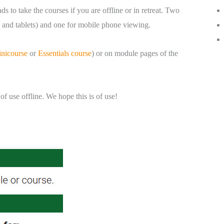
 to take the courses if you are offline or in retreat. Two
s, and tablets) and one for mobile phone viewing.
inicourse
or
Essentials course
) or on module pages of the
 use offline. We hope this is of use!