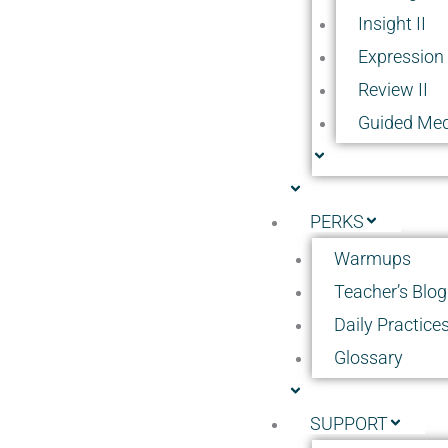
Insight II
Expression 
Review II
Guided Med
PERKS
Warmups
Teacher’s Blog
Daily Practice
Glossary
SUPPORT