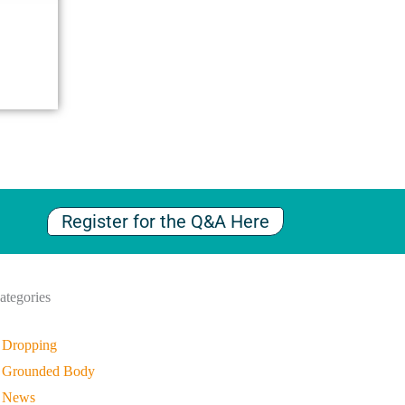
Register for the Q&A Here
ategories
Dropping
Grounded Body
News