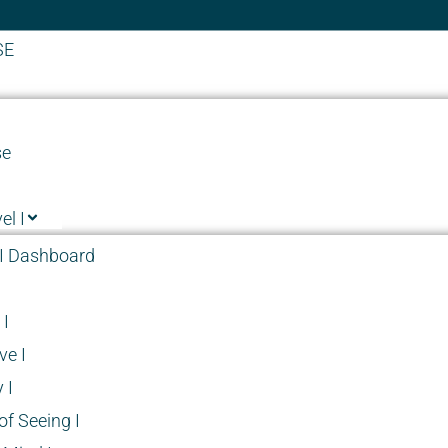
SE
se
el I
I Dashboard
I
ve I
 I
f Seeing I