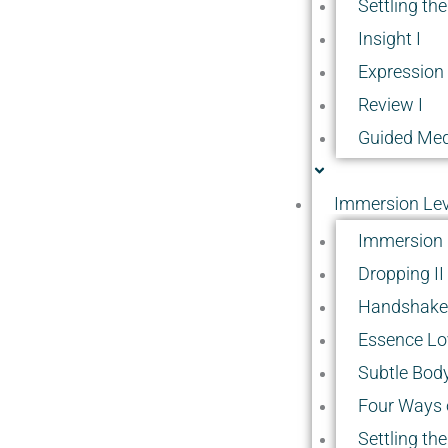
Settling the
Insight I
Expression 
Review I
Guided Med
Immersion Leve
Immersion 
Dropping II
Handshake 
Essence Lov
Subtle Body
Four Ways o
Settling the