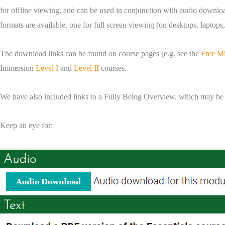
for offline viewing, and can be used in conjunction with audio downloads
formats are available, one for full screen viewing (on desktops, laptop
The download links can be found on course pages (e.g. see the
Free M
Immersion
Level I
and
Level II
courses.
We have also included links to a Fully Being Overview, which may be of
Keep an eye for: