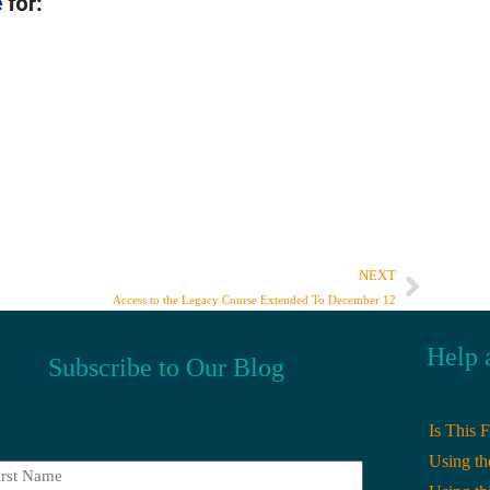
NEXT
Access to the Legacy Course Extended To December 12
Help 
Subscribe to Our Blog
Is This 
Using th
t