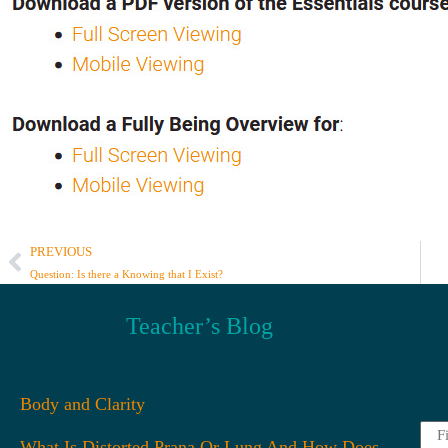
PREVIOUS
Question: Is there a Knowing that I Exist?
Teacher’s Blog
Body and Clarity
Firs
What Is Distorted Prana Or Lung And How Does