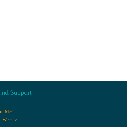
and Support
For Me?
e Website