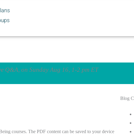
Plans
oups
ive Q&A, on Sunday Aug 16, 1-2 pm ET
Blog C
 Being courses. The PDF content can be saved to your device