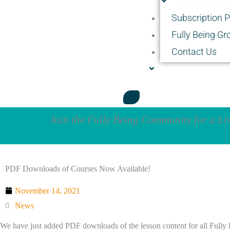
Subscription 
Fully Being Gr
Contact Us
Join the Fully Being Community for a L
PDF Downloads of Courses Now Available!
November 14, 2021
News
We have just added PDF downloads of the lesson content for all Fully