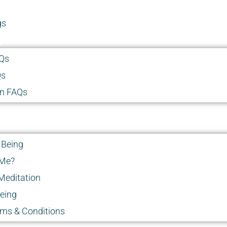
gs
Qs
Qs
on FAQs
 Being
 Me?
Meditation
Being
rms & Conditions