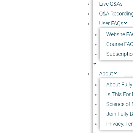
Live Q&As
Q&A Recordin
User FAQs
Website FA
Course FA
Subscripti
About
About Fully
Is This For
Science of 
Join Fully 
Privacy, Te