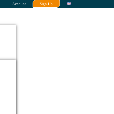
Account
Sign Up