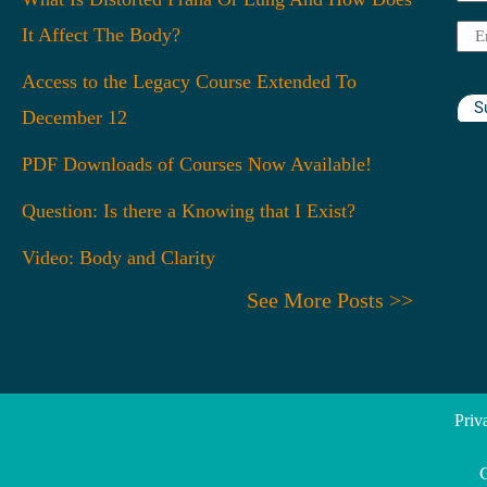
Na
It Affect The Body?
Ema
Access to the Legacy Course Extended To
S
December 12
PDF Downloads of Courses Now Available!
Question: Is there a Knowing that I Exist?
Video: Body and Clarity
See More Posts >>
Priv