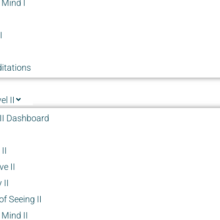
 Mind I
I
itations
l II
II Dashboard
II
e II
 II
f Seeing II
 Mind II