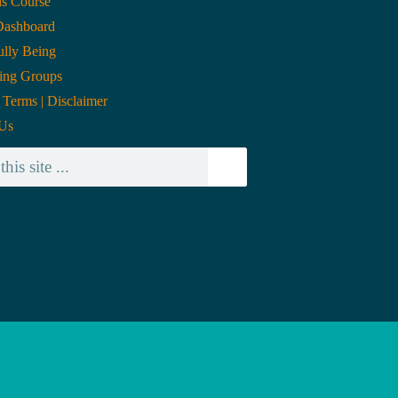
is Course
Dashboard
lly Being
ing Groups
| Terms | Disclaimer
 Us