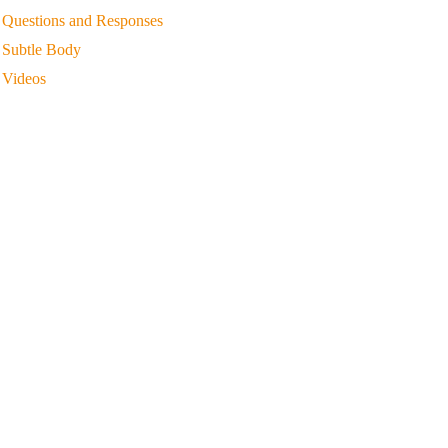
Questions and Responses
Subtle Body
Videos