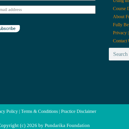
Using th
me
(Required)
Course 
il
(Required)
About Fu
Fully Be
ubscribe
Privacy 
Contact
acy Policy | Terms & Conditions | Practice Disclaimer
Copyright (c) 2026 by Pundarika Foundation