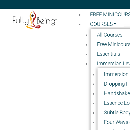
FREE MINICOUR
COURSES
All Courses
Free Minicour
Essentials
Immersion Lev
Immersion 
Dropping I
Handshake 
Essence Lo
Subtle Body
Four Ways o