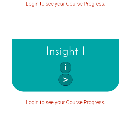
Login to see your Course Progress.
Insight I
i
>
Login to see your Course Progress.