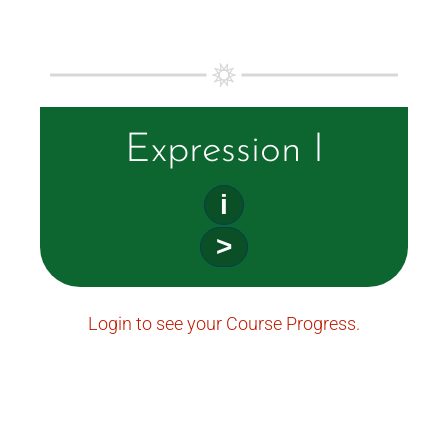
Expression I
i
>
Login to see your Course Progress.