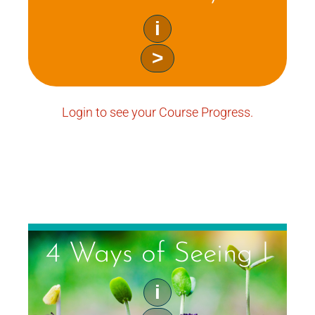
i
>
Login to see your Course Progress.
4 Ways of Seeing I
i