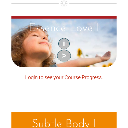
Essence Love I
i
>
Login to see your Course Progress.
Subtle Body I