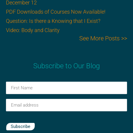
December 12
PDF Downloads of Courses Now Available!
Question: Is there a Knowing that I Exist?
Video: Body and Clarity
See More Posts >>
Subscribe to Our Blog
First
Name
(Required)
Email
(Required)
Subscribe