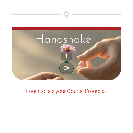
Handshake I
i
>
Login to see your Course Progress.