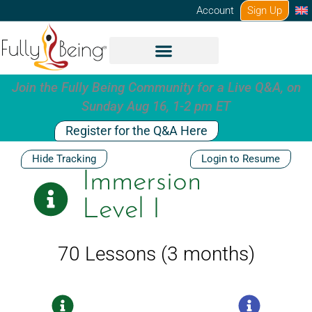
Skip
Account
Sign Up
to
content
Join the Fully Being Community for a Live Q&A, on
Sunday Aug 16, 1-2 pm ET
Register for the Q&A Here
Hide Tracking
Login to Resume
Immersion
Level I
70 Lessons (3 months)