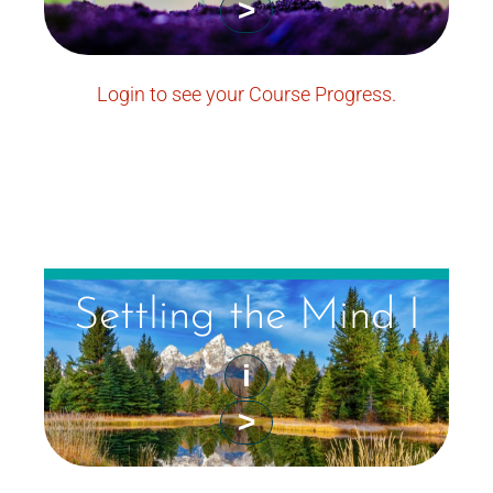
>
Login to see your Course Progress.
Settling the Mind I
i
>