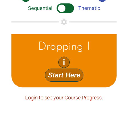
Sequential
Thematic
Dropping I
i
Start Here
Login to see your Course Progress.