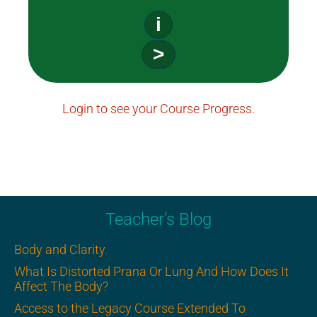
i
>
Login to see your Course Progress.
Teacher’s Blog
Body and Clarity
What Is Distorted Prana Or Lung And How Does It
Affect The Body?
Access to the Legacy Course Extended To