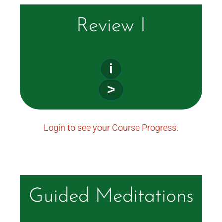
Review I
i
>
Login to see your Course Progress.
Guided Meditations