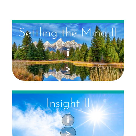
Settling the Mind II
i
>
Insight II
i
>