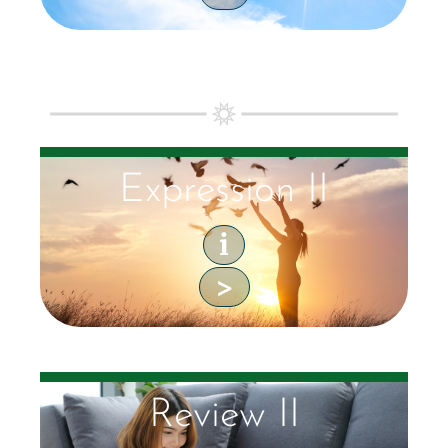
Expression II
i
>
Review II