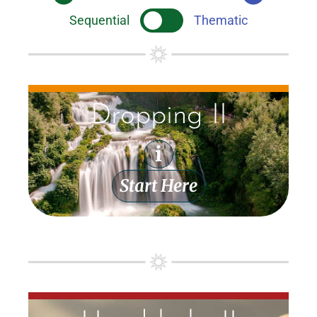
Sequential
Thematic
Dropping II
i
Start Here