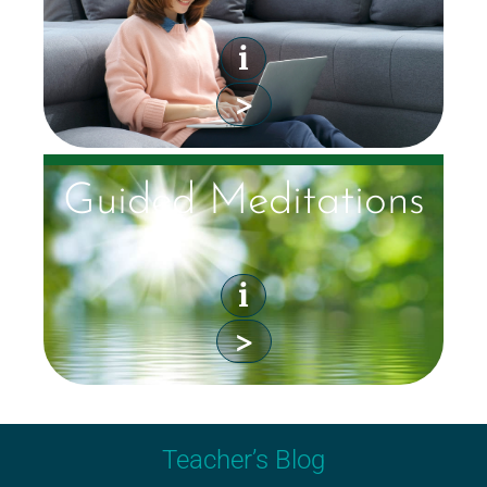
i
>
Guided Meditations
i
>
Teacher’s Blog