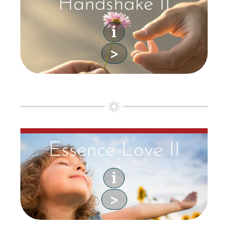
Handshake II
i
>
Essence Love II
i
>