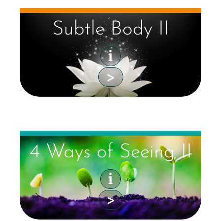
Subtle Body II
i
>
4 Ways of Seeing II
i
>