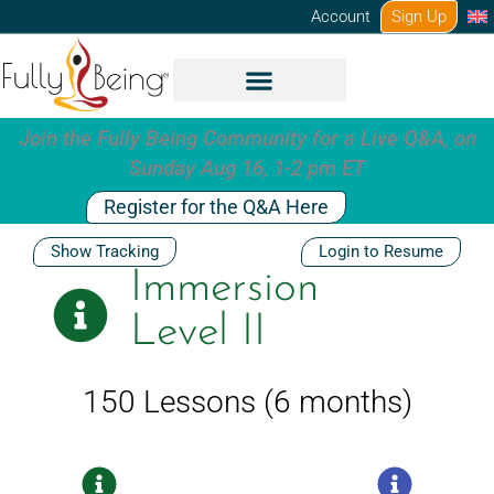
Skip
Account
Sign Up
to
content
Join the Fully Being Community for a Live Q&A, on
Sunday Aug 16, 1-2 pm ET
Register for the Q&A Here
Show Tracking
Login to Resume
Immersion
Level II
150 Lessons (6 months)