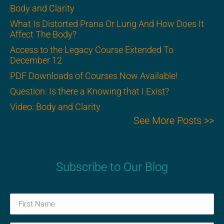
Body and Clarity
What Is Distorted Prana Or Lung And How Does It
Affect The Body?
Access to the Legacy Course Extended To
December 12
PDF Downloads of Courses Now Available!
Question: Is there a Knowing that I Exist?
Video: Body and Clarity
See More Posts >>
Subscribe to Our Blog
First
Name
(Required)