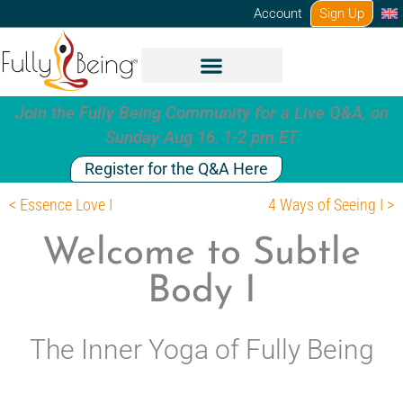
Skip
Account
Sign Up
to
content
Join the Fully Being Community for a Live Q&A, on
Sunday Aug 16, 1-2 pm ET
Register for the Q&A Here
< Essence Love I
4 Ways of Seeing I >
Welcome to Subtle
Body I
The Inner Yoga of Fully Being