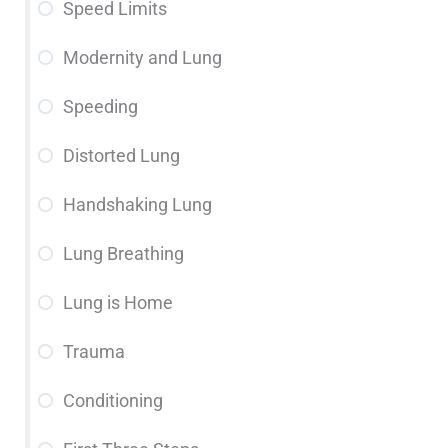
Speed Limits
Modernity and Lung
Speeding
Distorted Lung
Handshaking Lung
Lung Breathing
Lung is Home
Trauma
Conditioning