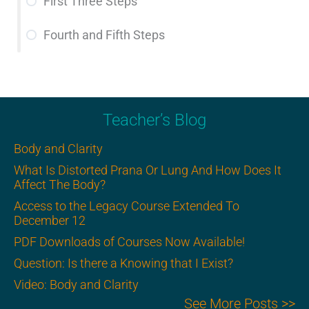
First Three Steps
Fourth and Fifth Steps
Teacher’s Blog
Body and Clarity
What Is Distorted Prana Or Lung And How Does It
Affect The Body?
Access to the Legacy Course Extended To
December 12
PDF Downloads of Courses Now Available!
Question: Is there a Knowing that I Exist?
Video: Body and Clarity
See More Posts >>