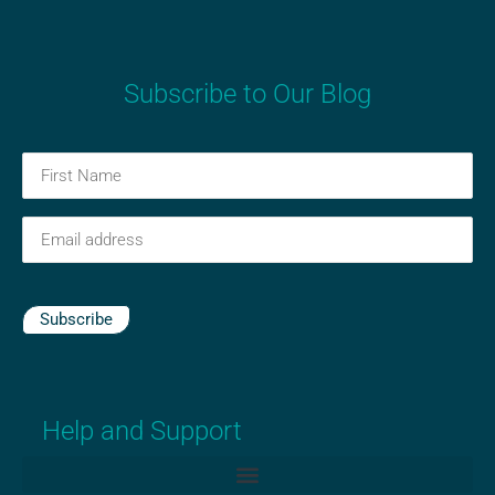
Subscribe to Our Blog
First
Name
(Required)
Email
(Required)
Subscribe
Help and Support