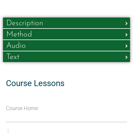
Description
Method
Audio
Text
Course Lessons
Course Home