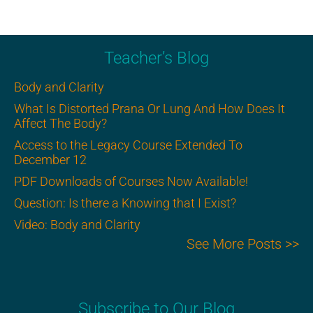
Teacher’s Blog
Body and Clarity
What Is Distorted Prana Or Lung And How Does It
Affect The Body?
Access to the Legacy Course Extended To
December 12
PDF Downloads of Courses Now Available!
Question: Is there a Knowing that I Exist?
Video: Body and Clarity
See More Posts >>
Subscribe to Our Blog