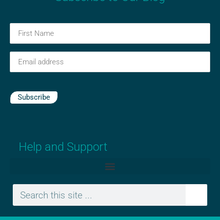
First
Name
(Required)
Email
(Required)
Subscribe
Help and Support
Search