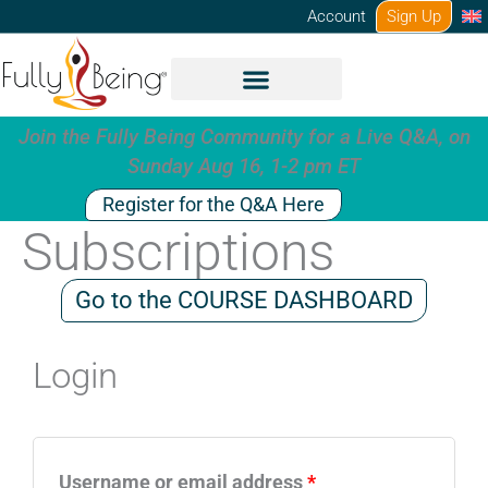
Skip
Account
Sign Up
to
content
Join the Fully Being Community for a Live Q&A, on
Sunday Aug 16, 1-2 pm ET
Register for the Q&A Here
Subscriptions
Go to the COURSE DASHBOARD
Login
Required
Required
Username or email address
*