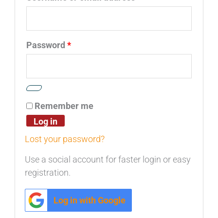
Password
*
Remember me
Log in
Lost your password?
Use a social account for faster login or easy
registration.
Log in with Google