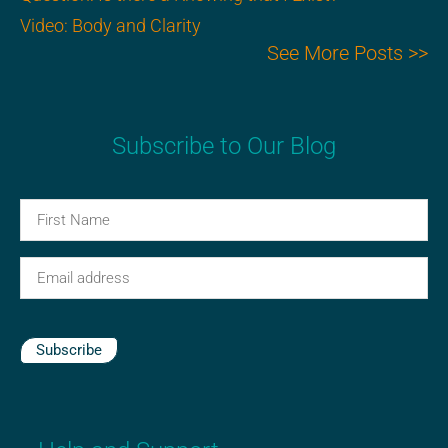
Video: Body and Clarity
See More Posts >>
Subscribe to Our Blog
First
Name
(Required)
Email
(Required)
Subscribe