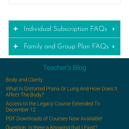
Individual Subscription FAQs
Family and Group Plan FAQs
Teacher’s Blog
Body and Clarity
What Is Distorted Prana Or Lung And How Does It
Affect The Body?
Access to the Legacy Course Extended To
December 12
PDF Downloads of Courses Now Available!
Question: Is there a Knowing that I Exist?