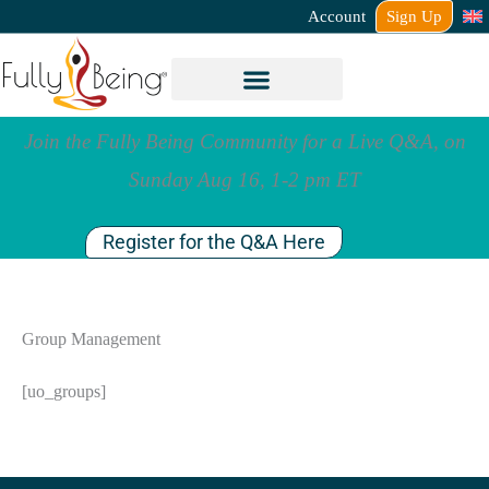
Account
Sign Up
Join the Fully Being Community for a Live Q&A, on
Sunday Aug 16, 1-2 pm ET
Register for the Q&A Here
Group Management
[uo_groups]