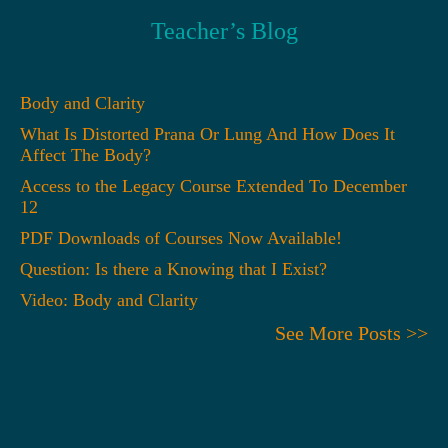
Teacher’s Blog
Body and Clarity
What Is Distorted Prana Or Lung And How Does It
Affect The Body?
Access to the Legacy Course Extended To December
12
PDF Downloads of Courses Now Available!
Question: Is there a Knowing that I Exist?
Video: Body and Clarity
See More Posts >>