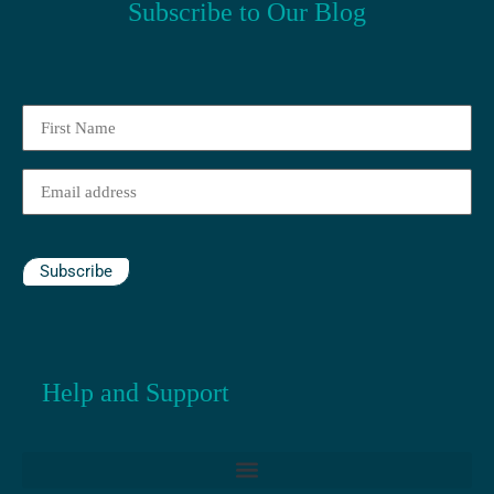
Subscribe to Our Blog
First
Name
(Required)
Email
(Required)
Subscribe
Help and Support