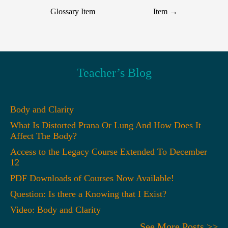
Glossary Item
Item
→
Teacher’s Blog
Body and Clarity
What Is Distorted Prana Or Lung And How Does It
Affect The Body?
Access to the Legacy Course Extended To December
12
PDF Downloads of Courses Now Available!
Question: Is there a Knowing that I Exist?
Video: Body and Clarity
See More Posts >>