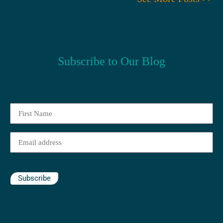
Subscribe to Our Blog
First
Name
(Required)
Email
(Required)
Subscribe