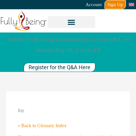
Account
Sign Up
Join the Fully Being Community for a Live Q&A, on
Sunday Aug 16, 1-2 pm ET
Register for the Q&A Here
Joy
« Back to Glossary Index