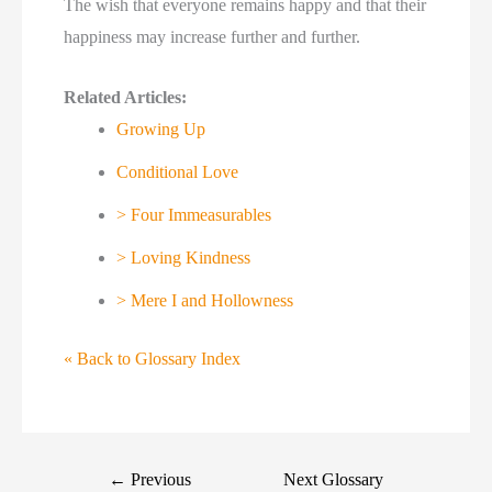
The wish that everyone remains happy and that their
happiness may increase further and further.
Related Articles:
Growing Up
Conditional Love
> Four Immeasurables
> Loving Kindness
> Mere I and Hollowness
« Back to Glossary Index
←
Previous
Next Glossary